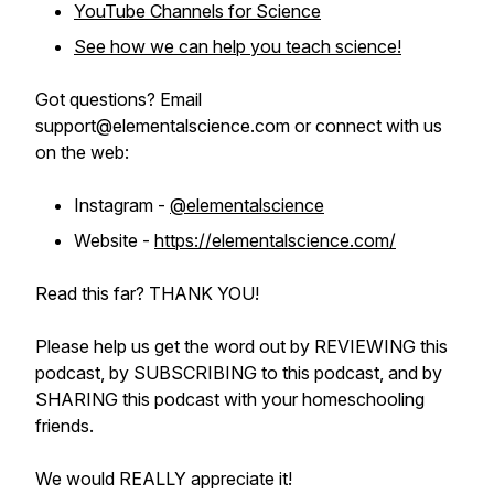
YouTube Channels for Science
See how we can help you teach science!
Got questions? Email
support@elementalscience.com or connect with us
on the web:
Instagram -
@elementalscience
Website -
https://elementalscience.com/
Read this far? THANK YOU!
Please help us get the word out by REVIEWING this
podcast, by SUBSCRIBING to this podcast, and by
SHARING this podcast with your homeschooling
friends.
We would REALLY appreciate it!