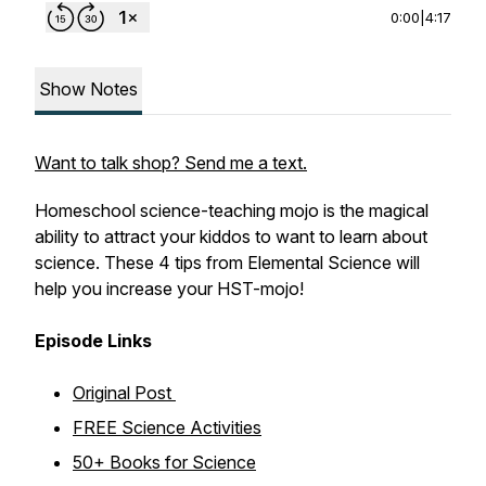
0:00
|
4:17
Show Notes
Want to talk shop? Send me a text.
Homeschool science-teaching mojo is the magical
ability to attract your kiddos to want to learn about
science. These 4 tips from Elemental Science will
help you increase your HST-mojo!
Episode Links
Original Post
FREE Science Activities
50+ Books for Science