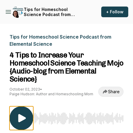
Tips for Homeschool
+ Follow
Science Podcast from
Elemental Science
Tips for Homeschool Science Podcast from
Elemental Science
4 Tips to Increase Your
Homeschool Science Teaching Mojo
{Audio-blog from Elemental
Science}
October 02, 2023
•
Share
Paige Hudson: Author and Homeschooling Mom
Use Left/Right to seek, Home/End to jump to st