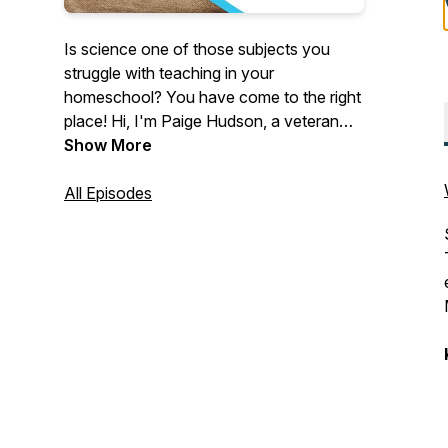
Is science one of those subjects you
struggle with teaching in your
homeschool? You have come to the right
place! Hi, I'm Paige Hudson, a veteran
homeschooling mom, and author of the
Show More
programs at Elemental Science. In each
season of the Tips for Homeschool
All Episodes
Science Show, we will take the
complexities of teaching science and
break those down into building blocks
you can use in your homeschool! See all
the episodes and download show notes
at
https://elementalscience.com/blogs/podcast