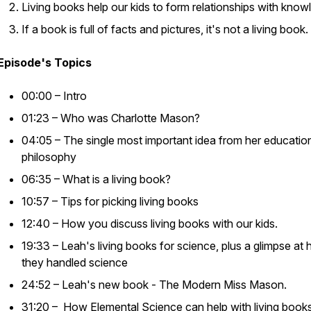
Living books help our kids to form relationships with know
If a book is full of facts and pictures, it's not a living book.
Episode's Topics
00:00 – Intro
01:23 – Who was Charlotte Mason?
04:05 – The single most important idea from her educatio
philosophy
06:35 – What is a living book?
10:57 – Tips for picking living books
12:40 – How you discuss living books with our kids.
19:33 – Leah's living books for science, plus a glimpse at
they handled science
24:52 – Leah's new book -
The Modern Miss Mason
.
31:20 – How Elemental Science can help with living book