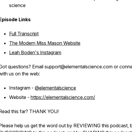
science
Episode Links
Full Transcript
The Modern Miss Mason Website
Leah Boden's Instagram
Got questions? Email support@elementalscience.com or conn
with us on the web:
Instagram -
@elementalscience
Website -
https://elementalscience.com/
Read this far? THANK YOU!
Please help us get the word out by REVIEWING this podcast, 