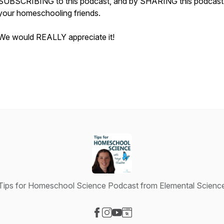
SUBSCRIBING to this podcast, and by SHARING this podcast
your homeschooling friends.
We would REALLY appreciate it!
Tips for Homeschool Science Podcast from Elemental Scienc
Visit our Facebook page
Visit our Instagram page
Visit our YouTube page
Visit our Website page