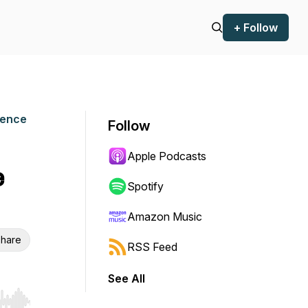
+ Follow
ience
Follow
Apple Podcasts
e
Spotify
Amazon Music
hare
RSS Feed
See All