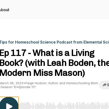
About
Tips for Homeschool Science Podcast from Elemental Sc
Ep 117 - What is a Living
Book? (with Leah Boden, th
Modern Miss Mason)
March 06, 2023
•
Paige Hudson: Author and Homeschooling Mom
S
•
Season 10
•
Episode 117