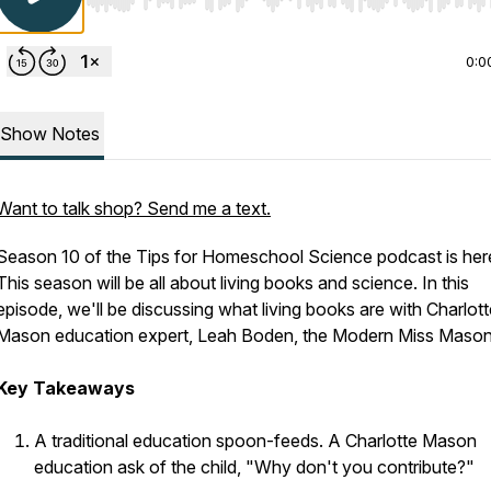
Use Left/Right to seek, Home/End to jump to start o
0:0
Show Notes
Want to talk shop? Send me a text.
Season 10 of the Tips for Homeschool Science podcast is her
This season will be all about living books and science. In this
episode, we'll be discussing what living books are with Charlott
Mason education expert, Leah Boden, the Modern Miss Mason
Key Takeaways
A traditional education spoon-feeds. A Charlotte Mason
education ask of the child, "Why don't you contribute?"