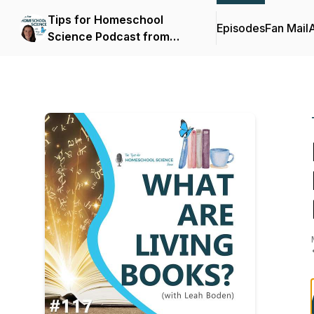
Tips for Homeschool
Episodes
Fan Mail
Science Podcast from
Elemental Science