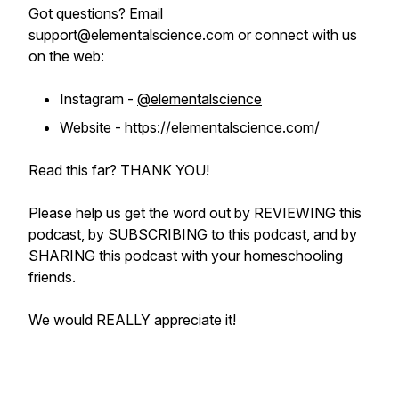
Got questions? Email
support@elementalscience.com or connect with us
on the web:
Instagram -
@elementalscience
Website -
https://elementalscience.com/
Read this far? THANK YOU!
Please help us get the word out by REVIEWING this
podcast, by SUBSCRIBING to this podcast, and by
SHARING this podcast with your homeschooling
friends.
We would REALLY appreciate it!