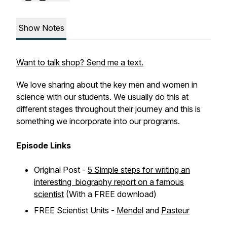
Show Notes
Want to talk shop? Send me a text.
We love sharing about the key men and women in
science with our students. We usually do this at
different stages throughout their journey and this is
something we incorporate into our programs.
Episode Links
Original Post -
5 Simple steps for writing an
interesting biography report on a famous
scientist
(With a FREE download)
FREE Scientist Units -
Mendel
and
Pasteur