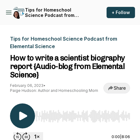
Tips for Homeschool
+ Follow
Science Podcast from
Elemental Science
Tips for Homeschool Science Podcast from
Elemental Science
How to write a scientist biography
report {Audio-blog from Elemental
Science}
February 06, 2023
•
Share
Paige Hudson: Author and Homeschooling Mom
Use Left/Right to seek, Home/End to jump to st
0:00
|
8:06